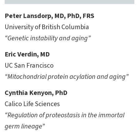
Peter Lansdorp, MD, PhD, FRS
University of British Columbia
“Genetic instability and aging”
Eric Verdin, MD
UC San Francisco
“Mitochondrial protein acylation and aging”
Cynthia Kenyon, PhD
Calico Life Sciences
“Regulation of proteostasis in the immortal
germ lineage”