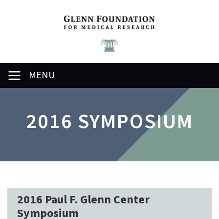
MENU
2016 SYMPOSIUM
2016 Paul F. Glenn Center
Symposium