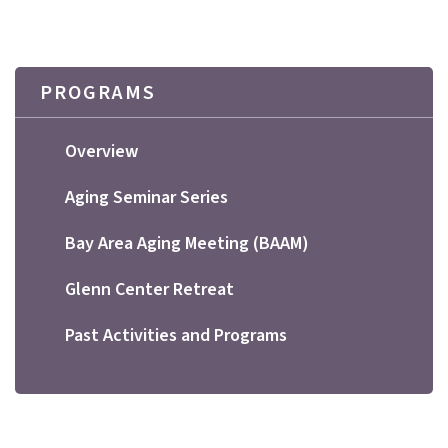
PROGRAMS
Overview
Aging Seminar Series
Bay Area Aging Meeting (BAAM)
Glenn Center Retreat
Past Activities and Programs