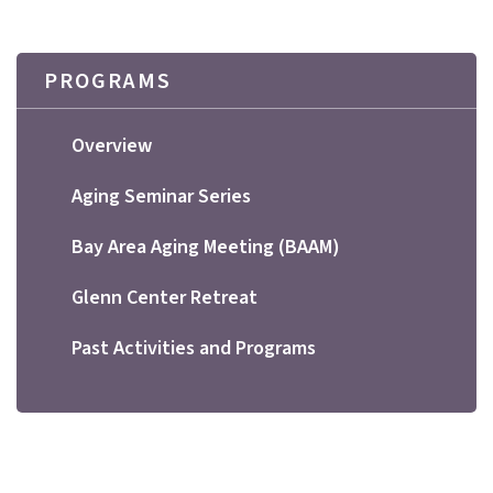
PROGRAMS
Overview
Aging Seminar Series
Bay Area Aging Meeting (BAAM)
Glenn Center Retreat
Past Activities and Programs