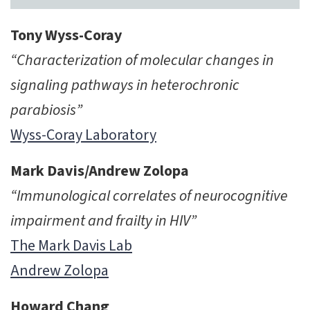
Tony Wyss-Coray
“Characterization of molecular changes in
signaling pathways in heterochronic
parabiosis”
Wyss-Coray Laboratory
Mark Davis/Andrew Zolopa
“Immunological correlates of neurocognitive
impairment and frailty in HIV”
The Mark Davis Lab
Andrew Zolopa
Howard Chang