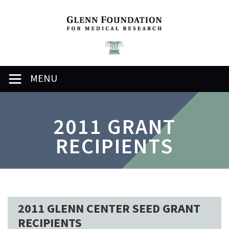
MENU
2011 GRANT
RECIPIENTS
2011 GLENN CENTER SEED GRANT
RECIPIENTS