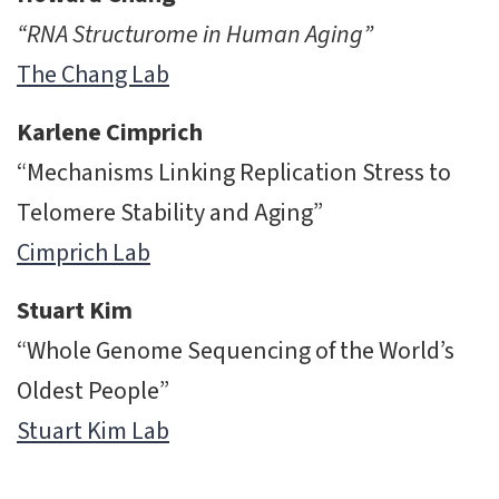
“RNA Structurome in Human Aging”
The Chang Lab
Karlene Cimprich
“Mechanisms Linking Replication Stress to
Telomere Stability and Aging”
Cimprich Lab
Stuart Kim
“Whole Genome Sequencing of the World’s
Oldest People”
Stuart Kim Lab