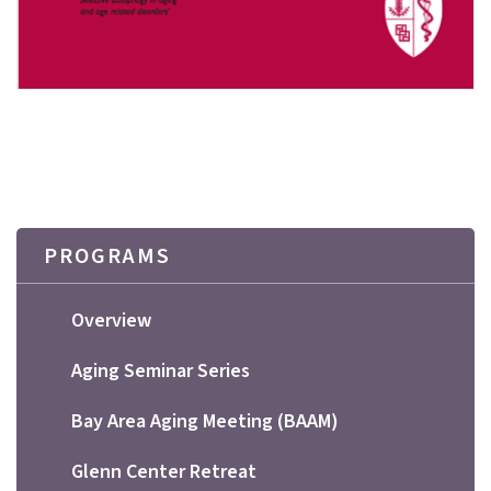
PROGRAMS
Overview
Aging Seminar Series
Bay Area Aging Meeting (BAAM)
Glenn Center Retreat