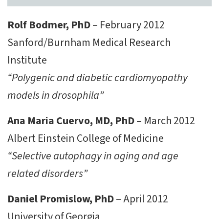
Rolf Bodmer, PhD
– February 2012
Sanford/Burnham Medical Research
Institute
“Polygenic and diabetic cardiomyopathy
models in drosophila”
Ana Maria Cuervo, MD, PhD
– March 2012
Albert Einstein College of Medicine
“Selective autophagy in aging and age
related disorders”
Daniel Promislow, PhD
– April 2012
University of Georgia