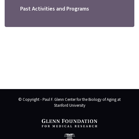
Past Activities and Programs
© Copyright - Paul F. Glenn Center for the Biology of Aging at
Stanford University