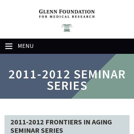
MENU
2011-2012 SEMINAR
SERIES
2011-2012 FRONTIERS IN AGING
SEMINAR SERIES