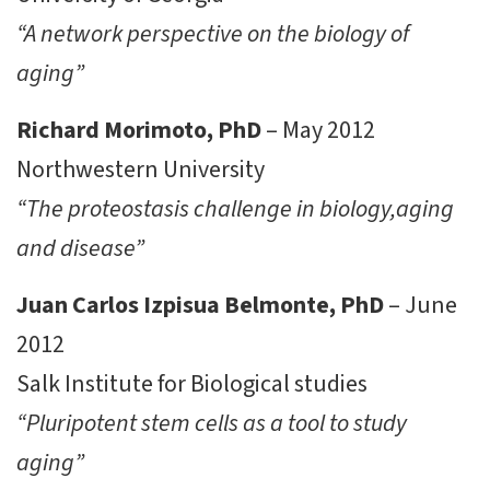
“A network perspective on the biology of
aging”
Richard Morimoto, PhD
– May 2012
Northwestern University
“The proteostasis challenge in biology,aging
and disease”
Juan Carlos Izpisua Belmonte, PhD
– June
2012
Salk Institute for Biological studies
“Pluripotent stem cells as a tool to study
aging”